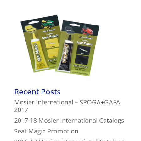
Recent Posts
Mosier International – SPOGA+GAFA
2017
2017-18 Mosier International Catalogs
Seat Magic Promotion