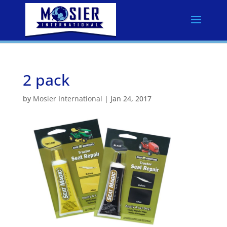
2 pack
by
Mosier International
|
Jan 24, 2017