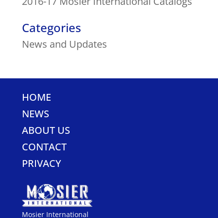
2016-17 Mosier International Catalogs
Categories
News and Updates
HOME
NEWS
ABOUT US
CONTACT
PRIVACY
Mosier International