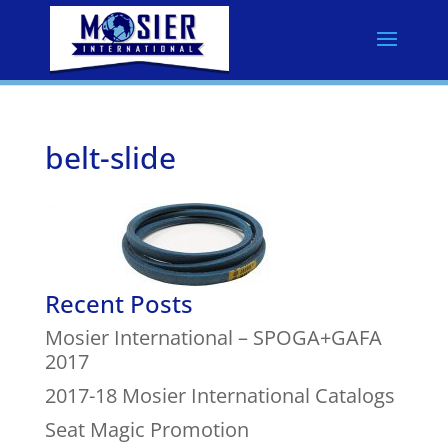
belt-slide
Recent Posts
Mosier International – SPOGA+GAFA
2017
2017-18 Mosier International Catalogs
Seat Magic Promotion