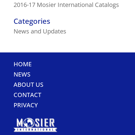
2016-17 Mosier International Catalogs
Categories
News and Updates
HOME
NEWS
ABOUT US
CONTACT
PRIVACY