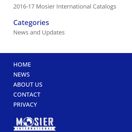
2016-17 Mosier International Catalogs
Categories
News and Updates
HOME
NEWS
ABOUT US
CONTACT
PRIVACY