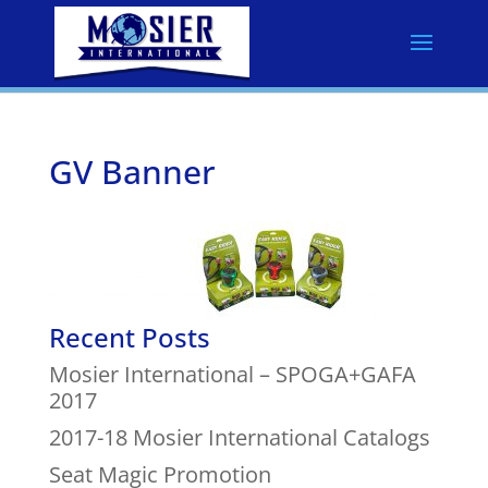
GV Banner
Recent Posts
Mosier International – SPOGA+GAFA
2017
2017-18 Mosier International Catalogs
Seat Magic Promotion