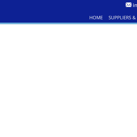
i
HOME
SUPPLIERS 