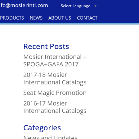
nfo@mosierintl.com
Select Language
▼
& PRODUCTS
NEWS
ABOUT US
CONTACT
Recent Posts
Mosier International –
SPOGA+GAFA 2017
2017-18 Mosier
International Catalogs
Seat Magic Promotion
2016-17 Mosier
International Catalogs
Categories
News and Updates