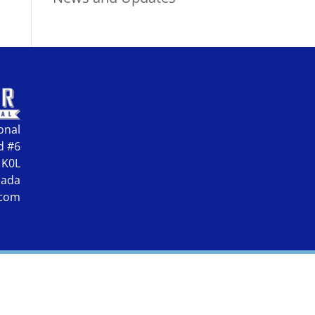
onal
d #6
 K0L
nada
.com