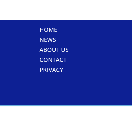
HOME
NEWS
ABOUT US
CONTACT
PRIVACY