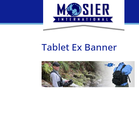
Tablet Ex Banner