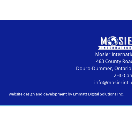
Mosier Internati
463 County Roa
Douro-Dummer, Ontario
2H0 Ca
info@mosierintl
website design and development by Emmatt Digital Solutions Inc.