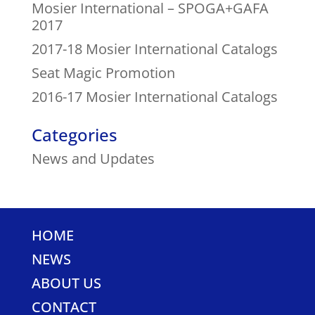
Mosier International – SPOGA+GAFA
2017
2017-18 Mosier International Catalogs
Seat Magic Promotion
2016-17 Mosier International Catalogs
Categories
News and Updates
HOME
NEWS
ABOUT US
CONTACT