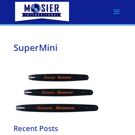
SuperMini
Recent Posts