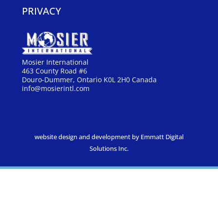
PRIVACY
Mosier International
463 County Road #6
Douro-Dummer, Ontario K0L 2H0 Canada
info@mosierintl.com
website design and development by Emmatt Digital
Solutions Inc.