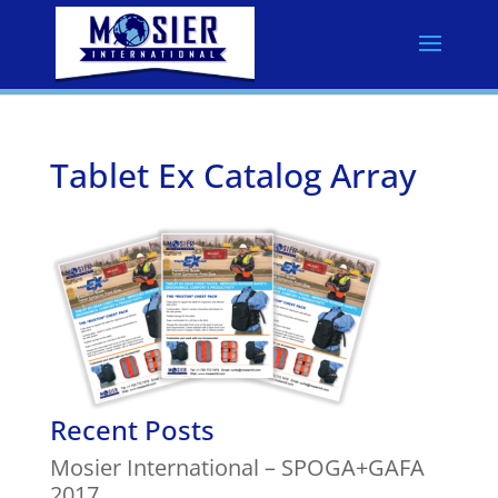
Tablet Ex Catalog Array
Recent Posts
Mosier International – SPOGA+GAFA
2017