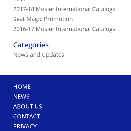
2017-18 Mosier International Catalogs
Seat Magic Promotion
2016-17 Mosier International Catalogs
Categories
News and Updates
HOME
NEWS
ABOUT US
CONTACT
PRIVACY