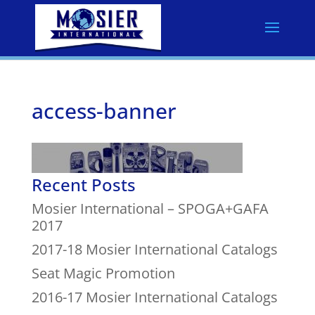
access-banner
Recent Posts
Mosier International – SPOGA+GAFA
2017
2017-18 Mosier International Catalogs
Seat Magic Promotion
2016-17 Mosier International Catalogs