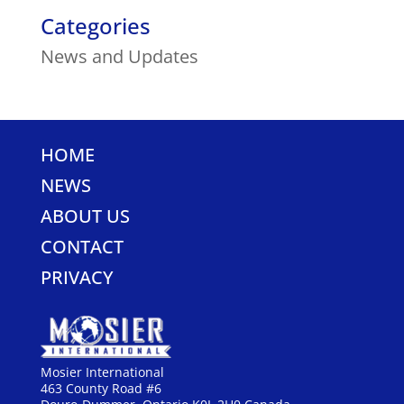
Categories
News and Updates
HOME
NEWS
ABOUT US
CONTACT
PRIVACY
Mosier International
463 County Road #6