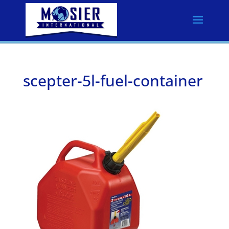
scepter-5l-fuel-container