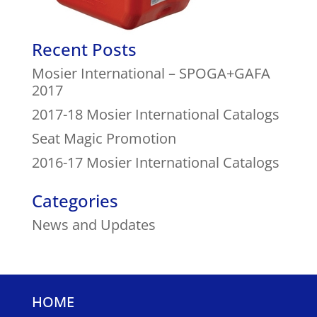
Recent Posts
Mosier International – SPOGA+GAFA
2017
2017-18 Mosier International Catalogs
Seat Magic Promotion
2016-17 Mosier International Catalogs
Categories
News and Updates
HOME