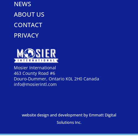
NEWS
ABOUT US
CONTACT
PRIVACY
Mosier International
463 County Road #6
Douro-Dummer, Ontario K0L 2H0 Canada
info@mosierintl.com
website design and development by Emmatt Digital
Solutions Inc.