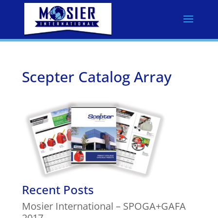
Scepter Catalog Array
Recent Posts
Mosier International – SPOGA+GAFA
2017