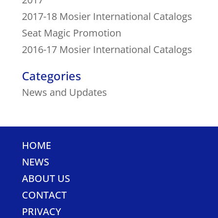
2017-18 Mosier International Catalogs
Seat Magic Promotion
2016-17 Mosier International Catalogs
Categories
News and Updates
HOME
NEWS
ABOUT US
CONTACT
PRIVACY