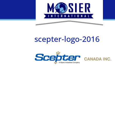
scepter-logo-2016