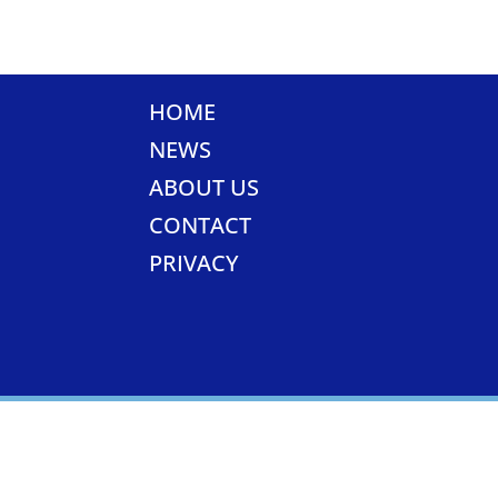
HOME
NEWS
ABOUT US
CONTACT
PRIVACY