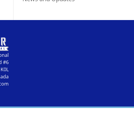
onal
d #6
 K0L
nada
.com