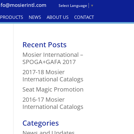
nfo@mosierintl.com
Select Language
▼
& PRODUCTS
NEWS
ABOUT US
CONTACT
Recent Posts
Mosier International –
SPOGA+GAFA 2017
2017-18 Mosier
International Catalogs
Seat Magic Promotion
2016-17 Mosier
International Catalogs
Categories
News and Updates