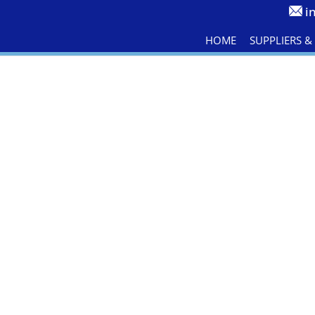
i
HOME
SUPPLIERS 