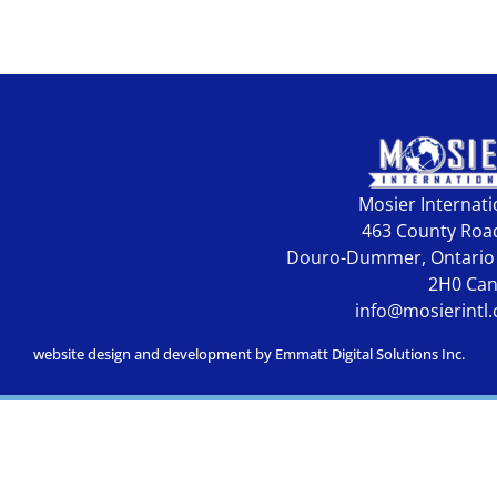
Mosier Internati
463 County Roa
Douro-Dummer, Ontario
2H0 Ca
info@mosierintl
website design and development by Emmatt Digital Solutions Inc.