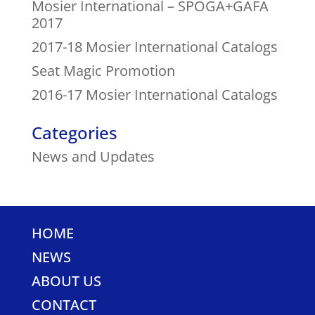
Mosier International – SPOGA+GAFA
2017
2017-18 Mosier International Catalogs
Seat Magic Promotion
2016-17 Mosier International Catalogs
Categories
News and Updates
HOME
NEWS
ABOUT US
CONTACT