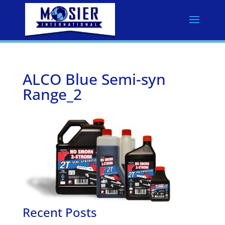
ALCO Blue Semi-syn
Range_2
Recent Posts