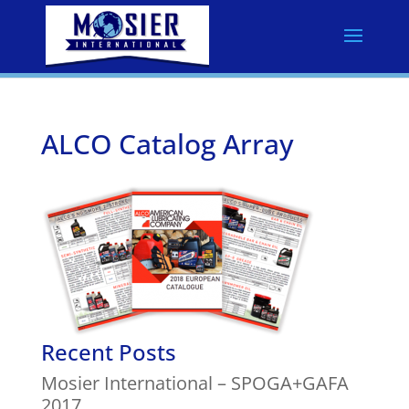
ALCO Catalog Array
Recent Posts
Mosier International – SPOGA+GAFA
2017