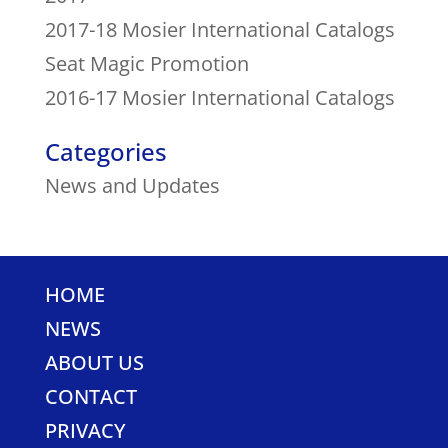
2017-18 Mosier International Catalogs
Seat Magic Promotion
2016-17 Mosier International Catalogs
Categories
News and Updates
HOME
NEWS
ABOUT US
CONTACT
PRIVACY