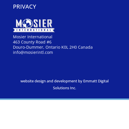
PRIVACY
Mosier International
463 County Road #6
Douro-Dummer, Ontario K0L 2H0 Canada
info@mosierintl.com
website design and development by Emmatt Digital
Solutions Inc.