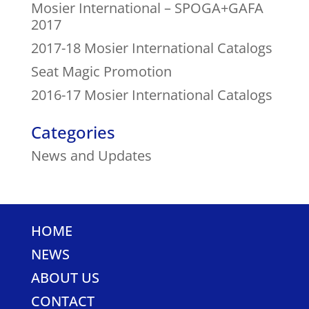
Mosier International – SPOGA+GAFA
2017
2017-18 Mosier International Catalogs
Seat Magic Promotion
2016-17 Mosier International Catalogs
Categories
News and Updates
HOME
NEWS
ABOUT US
CONTACT