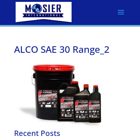
ALCO SAE 30 Range_2
Recent Posts