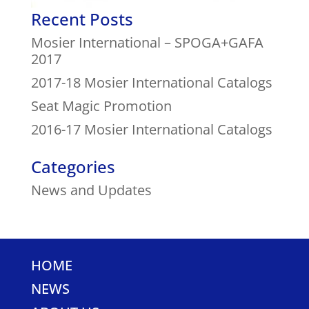
Recent Posts
Mosier International – SPOGA+GAFA
2017
2017-18 Mosier International Catalogs
Seat Magic Promotion
2016-17 Mosier International Catalogs
Categories
News and Updates
HOME
NEWS