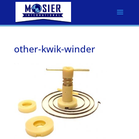
other-kwik-winder