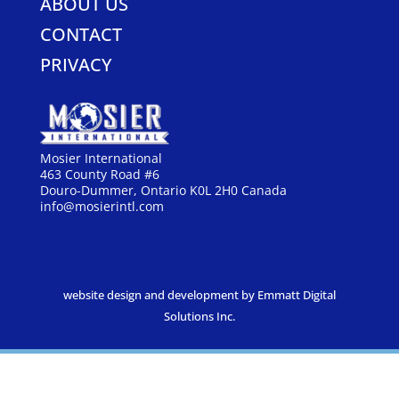
ABOUT US
CONTACT
PRIVACY
Mosier International
463 County Road #6
Douro-Dummer, Ontario K0L 2H0 Canada
info@mosierintl.com
website design and development by Emmatt Digital
Solutions Inc.